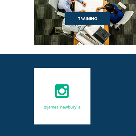
TRAINING