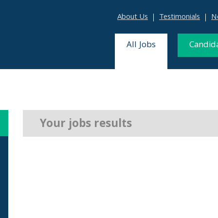
About Us
Testimonials
N
All Jobs
Candid
Your jobs results