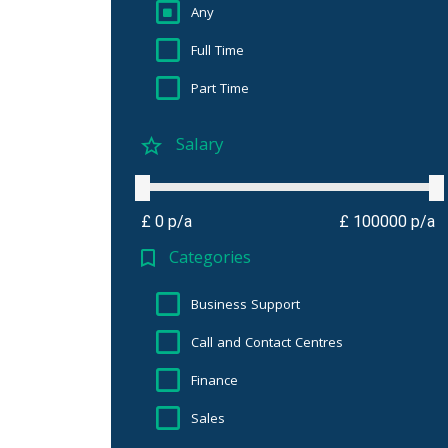
Any
Full Time
Part Time
Salary
£ 0 p/a
£ 100000 p/a
Categories
Business Support
Call and Contact Centres
Finance
Sales