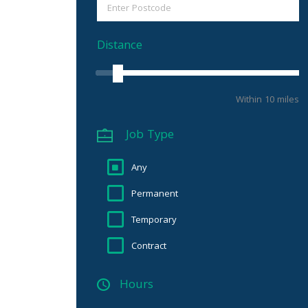
Distance
Within 10 miles
Job Type
Any
Permanent
Temporary
Contract
Hours