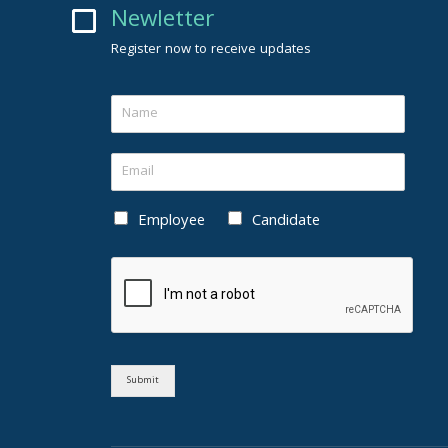
Newletter
Register now to receive updates
Employee
Candidate
Submit