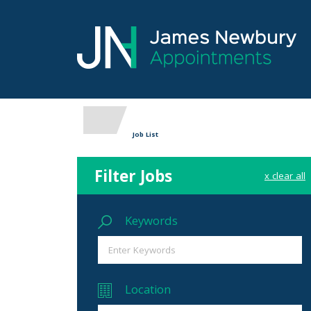
Job List
Filter Jobs
x clear all
Keywords
Location