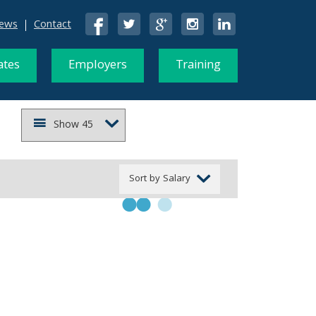
ews
Contact
ates
Employers
Training