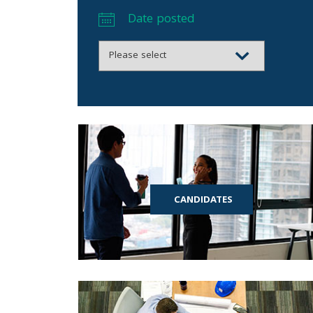
Date posted
CANDIDATES