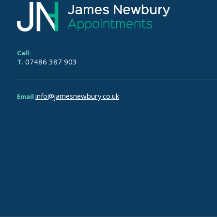
Call:
T.
07486 387 903
info@jamesnewbury.co.uk
Email