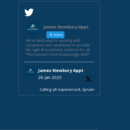
James Newbury Appt
Follow
We're dedicated to working with
companies and candidates to provide
the right #recruitment solutions for all.
*Recruitment Done Reassuringly Well*
James Newbury Appt
26 Jan 2023
Calling all experienced, dynamic
sales managers! Fab opportunity in
Beds £35-40k+bonus ote e£50-55k
33 days hols, pension parking ++
Selling unique product & after
service
Fab fun team
Contact James Newbury