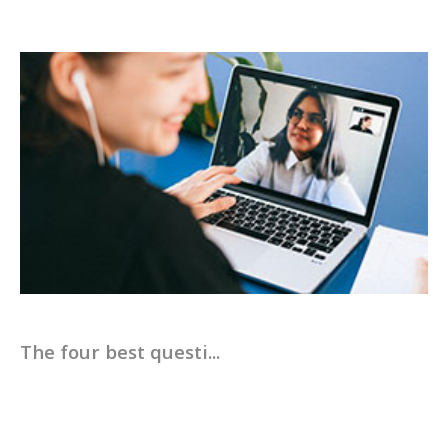
The four best questi...