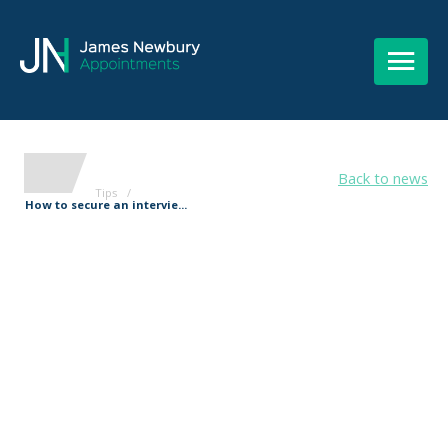
Back to news
Tips
/
How to secure an intervie...