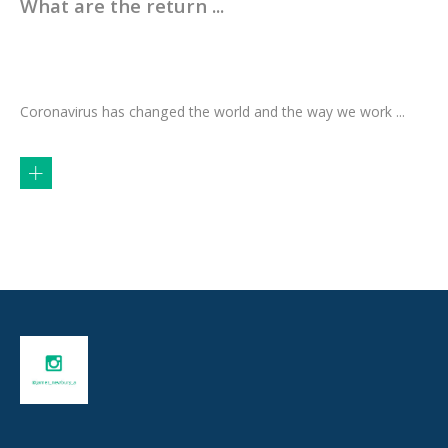
What are the return ...
Coronavirus has changed the world and the way we work ...