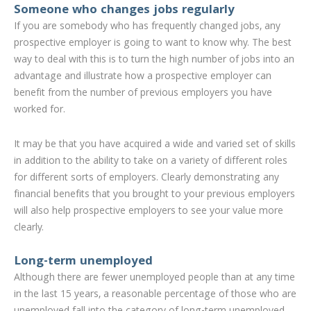
Someone who changes jobs regularly
If you are somebody who has frequently changed jobs, any
prospective employer is going to want to know why. The best
way to deal with this is to turn the high number of jobs into an
advantage and illustrate how a prospective employer can
benefit from the number of previous employers you have
worked for.
It may be that you have acquired a wide and varied set of skills
in addition to the ability to take on a variety of different roles
for different sorts of employers. Clearly demonstrating any
financial benefits that you brought to your previous employers
will also help prospective employers to see your value more
clearly.
Long-term unemployed
Although there are fewer unemployed people than at any time
in the last 15 years, a reasonable percentage of those who are