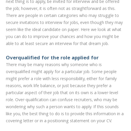
next thing is to apply, be invited for interview and be offered
the job; however, it is often not as straightforward as this.
There are people in certain categories who may struggle to
secure invitations to interview for jobs, even though they may
seem like the ideal candidate on paper. Here we look at what
you can do to improve your chances and how you might be
able to at least secure an interview for that dream job.
Overqualified for the role applied for
There may be many reasons why someone who is
overqualified might apply for a particular job. Some people
might prefer a role with less responsibility, either for family
reasons, work life balance, or just because they prefer a
particular aspect of their job that on its own is a lower-level
role. Over-qualification can confuse recruiters, who may be
wondering why such a person wants to apply. If this sounds
like you, the best thing to do is to provide this information in a
covering letter or in a positioning statement on your CV.