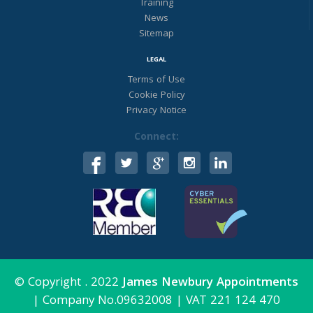
Training
37.5 hrs pw
News
CIPD 5 qualified
Sitemap
Great company retention - this person
leaving after 15 yrs!
LEGAL
2500 staff
Contact James Newbury Appts :)
Terms of Use
https://www.cv-
-
Cookie Policy
library.co.uk/job/218070036/Hr-
Privacy Notice
Business-Partn...
Connect:
Twitter
James Newbury Appt
11 Nov 2022
@james_newbury
·
Calling experienced Payroll analysts
looking for an amazing opportunity in
beautiful Dorset! £40k pa.
Please send your CV to James Newbury
© Copyright . 2022
James Newbury Appointments
Appointments if you or someone you
|
Company No.09632008
|
VAT 221 124 470
know is looking for the opportunity to