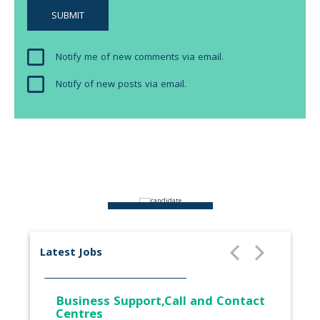
Notify me of new comments via email.
Notify of new posts via email.
ABOUT US
Latest Jobs
Business Support,Call and Contact
Centres