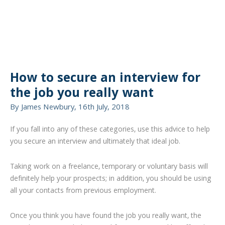
How to secure an interview for
the job you really want
By James Newbury, 16th July, 2018
If you fall into any of these categories, use this advice to help
you secure an interview and ultimately that ideal job.
Taking work on a freelance, temporary or voluntary basis will
definitely help your prospects; in addition, you should be using
all your contacts from previous employment.
Once you think you have found the job you really want, the