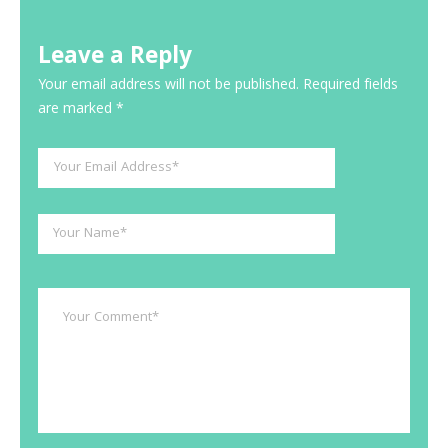
Leave a Reply
Your email address will not be published.
Required fields
are marked
*