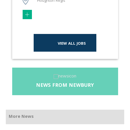
Houghton Regis
VIEW ALL JOBS
NEWS FROM NEWBURY
More News