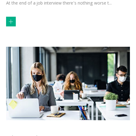
At the end of a job interview there’s nothing worse t...