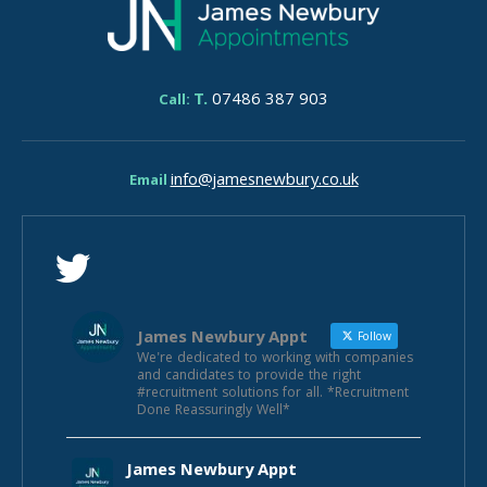
T.
07486 387 903
Call:
info@jamesnewbury.co.uk
Email
James Newbury Appt
Follow
We're dedicated to working with companies
and candidates to provide the right
#recruitment solutions for all. *Recruitment
Done Reassuringly Well*
James Newbury Appt