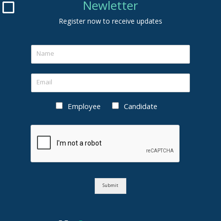
Newletter
Register now to receive updates
Employee
Candidate
Submit