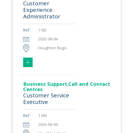
Customer
Experience
Administrator
Ref
1182
2026-08-04
Houghton Regis
Business Support,Call and Contact
Centres
Customer Service
Executive
Ref
1184
2026-08-04