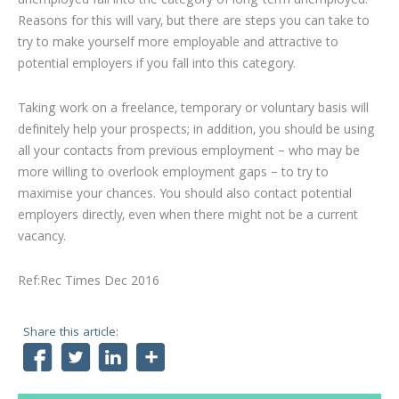
unemployed fall into the category of long-term unemployed.
Reasons for this will vary, but there are steps you can take to
try to make yourself more employable and attractive to
potential employers if you fall into this category.
Taking work on a freelance, temporary or voluntary basis will
definitely help your prospects; in addition, you should be using
all your contacts from previous employment – who may be
more willing to overlook employment gaps – to try to
maximise your chances. You should also contact potential
employers directly, even when there might not be a current
vacancy.
Ref:Rec Times Dec 2016
Share this article:
Facebook
Twitter
LinkedIn
Share