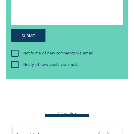
Notify me of new comments via email.
Notify of new posts via email.
ABOUT US