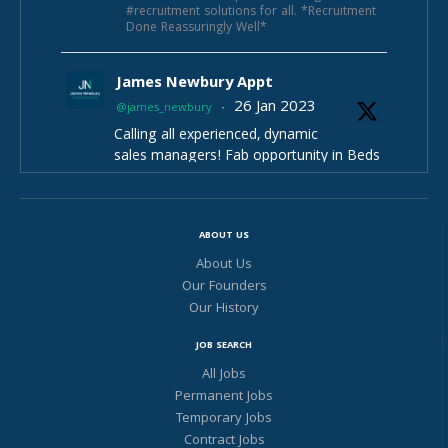
#recruitment solutions for all. *Recruitment
Done Reassuringly Well*
James Newbury Appt
26 Jan 2023
@james_newbury
·
Calling all experienced, dynamic
sales managers! Fab opportunity in Beds
£35-40k+bonus ote e£50-55k 33 days
hols, pension parking ++
Selling unique product & after service
ABOUT US
Fab fun team
Contact James Newbury Appointments
About Us
https://www.cv-
for more info :) -
Our Founders
library.co.uk/job/218592059/Sales-
Our History
Manager?s=1...
JOB SEARCH
Twitter
All Jobs
Permanent Jobs
James Newbury Appt
Temporary Jobs
Contract Jobs
11 Nov 2022
@james_newbury
·