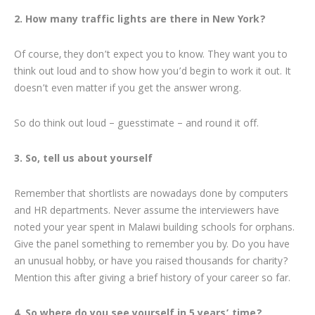
2. How many traffic lights are there in New York?
Of course, they don’t expect you to know. They want you to
think out loud and to show how you’d begin to work it out. It
doesn’t even matter if you get the answer wrong.
So do think out loud – guesstimate – and round it off.
3. So, tell us about yourself
Remember that shortlists are nowadays done by computers
and HR departments. Never assume the interviewers have
noted your year spent in Malawi building schools for orphans.
Give the panel something to remember you by. Do you have
an unusual hobby, or have you raised thousands for charity?
Mention this after giving a brief history of your career so far.
4. So where do you see yourself in 5 years’ time?