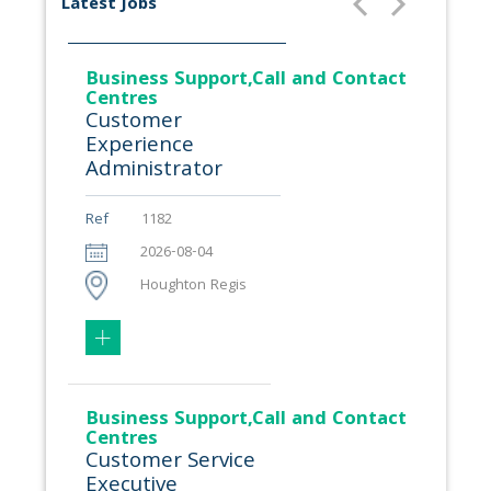
Latest Jobs
Business Support,Call and Contact
Centres
Customer
Experience
Administrator
Ref
1182
2026-08-04
Houghton Regis
Business Support,Call and Contact
Centres
Customer Service
Executive