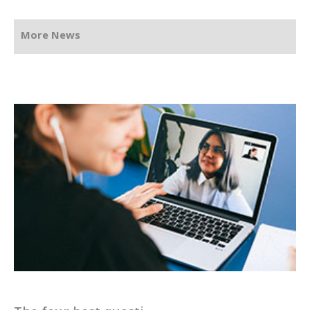
More News