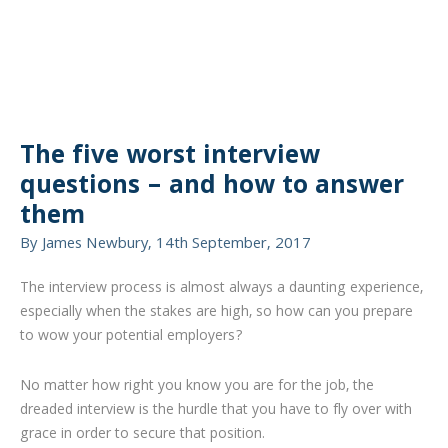
The five worst interview
questions – and how to answer
them
By James Newbury, 14th September, 2017
The interview process is almost always a daunting experience,
especially when the stakes are high, so how can you prepare
to wow your potential employers?
No matter how right you know you are for the job, the
dreaded interview is the hurdle that you have to fly over with
grace in order to secure that position.