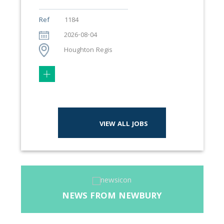
Ref
1184
2026-08-04
Houghton Regis
VIEW ALL JOBS
NEWS FROM NEWBURY