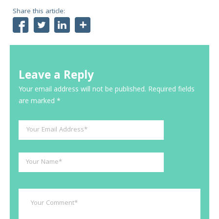
Share this article:
Facebook
Twitter
LinkedIn
Share
Leave a Reply
Your email address will not be published.
Required fields
are marked
*