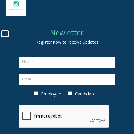
Newletter
Register now to receive updates
Employee
Candidate