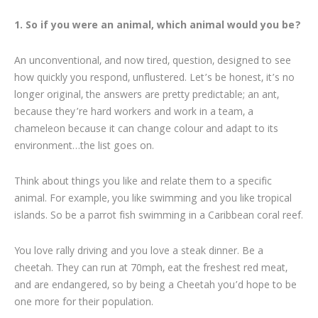
1. So if you were an animal, which animal would you be?
An unconventional, and now tired, question, designed to see
how quickly you respond, unflustered. Let’s be honest, it’s no
longer original, the answers are pretty predictable; an ant,
because they’re hard workers and work in a team, a
chameleon because it can change colour and adapt to its
environment…the list goes on.
Think about things you like and relate them to a specific
animal. For example, you like swimming and you like tropical
islands. So be a parrot fish swimming in a Caribbean coral reef.
You love rally driving and you love a steak dinner. Be a
cheetah. They can run at 70mph, eat the freshest red meat,
and are endangered, so by being a Cheetah you’d hope to be
one more for their population.