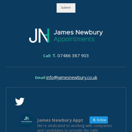
Submit
T.
07486 387 903
Call:
info@jamesnewbury.co.uk
Email
James Newbury Appt
Follow
We're dedicated to working with companies
and candidates to provide the right