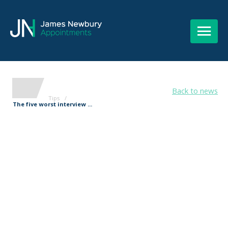
Back to news
Tips
/
The five worst interview ...