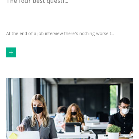
The four best questi...
At the end of a job interview there’s nothing worse t...