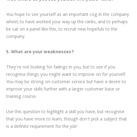
You hope to see yourself as an important cog in the company
wheel, to have worked your way up the ranks, and to perhaps
be sat on a panel like this, to recruit new hopefuls to the
company.
5. What are your weaknesses?
They’re not looking for failings in you, but to see if you
recognise things you might want to improve on for yourself.
You may be strong on customer service but have a desire to
improve your skills further with a larger customer base or
training course.
Use this question to highlight a skill you have, but recognise
that you have more to learn, though don’t pick a subject that
is a definite requirement for the job!