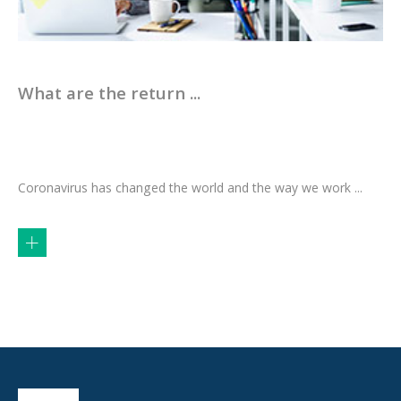
What are the return ...
Coronavirus has changed the world and the way we work ...